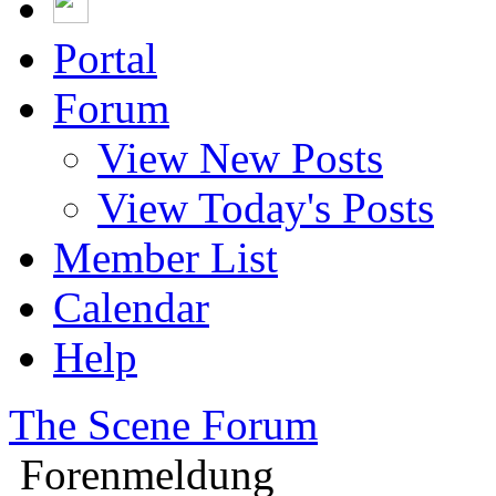
Portal
Forum
View New Posts
View Today's Posts
Member List
Calendar
Help
The Scene Forum
Forenmeldung