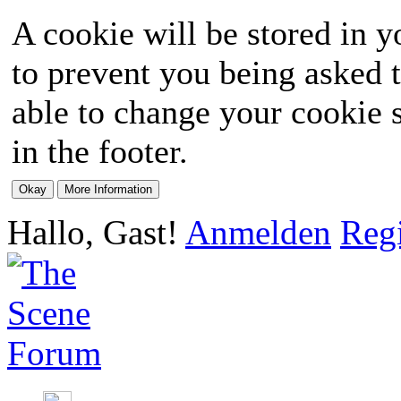
A cookie will be stored in y
to prevent you being asked t
able to change your cookie s
in the footer.
Hallo, Gast!
Anmelden
Regi