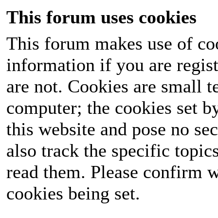
This forum uses cookies
This forum makes use of coo
information if you are regist
are not. Cookies are small 
computer; the cookies set b
this website and pose no sec
also track the specific topi
read them. Please confirm w
cookies being set.