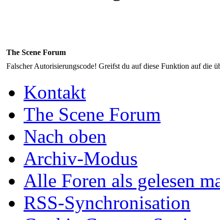
The Scene Forum
Falscher Autorisierungscode! Greifst du auf diese Funktion auf die ü
Kontakt
The Scene Forum
Nach oben
Archiv-Modus
Alle Foren als gelesen m
RSS-Synchronisation