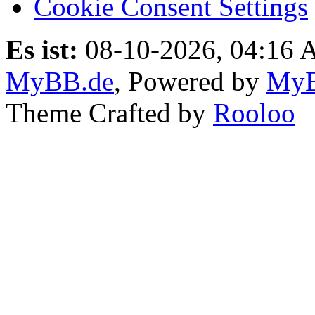
Cookie Consent Settings
Es ist:
08-10-2026, 04:16
MyBB.de
, Powered by
My
Theme Crafted by
Rooloo