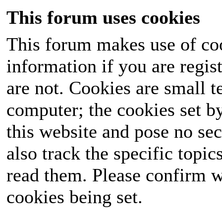
This forum uses cookies
This forum makes use of coo
information if you are regist
are not. Cookies are small 
computer; the cookies set b
this website and pose no sec
also track the specific topi
read them. Please confirm w
cookies being set.