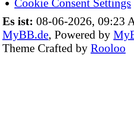
Cookie Consent Settings
Es ist:
08-06-2026, 09:23
MyBB.de
, Powered by
My
Theme Crafted by
Rooloo