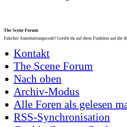
The Scene Forum
Falscher Autorisierungscode! Greifst du auf diese Funktion auf die ü
Kontakt
The Scene Forum
Nach oben
Archiv-Modus
Alle Foren als gelesen m
RSS-Synchronisation