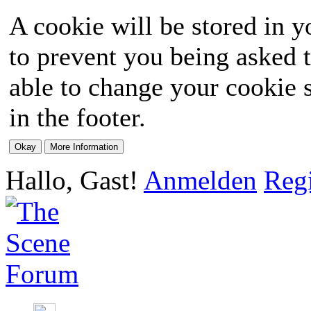
A cookie will be stored in y
to prevent you being asked t
able to change your cookie s
in the footer.
Hallo, Gast!
Anmelden
Regi