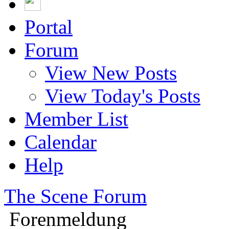
Portal
Forum
View New Posts
View Today's Posts
Member List
Calendar
Help
The Scene Forum
Forenmeldung