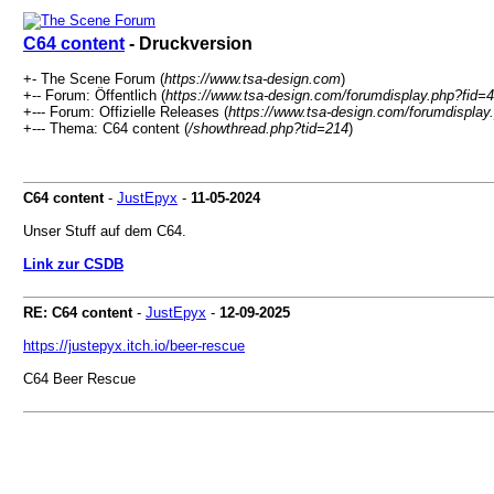
C64 content
- Druckversion
+- The Scene Forum (
https://www.tsa-design.com
)
+-- Forum: Öffentlich (
https://www.tsa-design.com/forumdisplay.php?fid=4
+--- Forum: Offizielle Releases (
https://www.tsa-design.com/forumdisplay
+--- Thema: C64 content (
/showthread.php?tid=214
)
C64 content
-
JustEpyx
-
11-05-2024
Unser Stuff auf dem C64.
Link zur CSDB
RE: C64 content
-
JustEpyx
-
12-09-2025
https://justepyx.itch.io/beer-rescue
C64 Beer Rescue